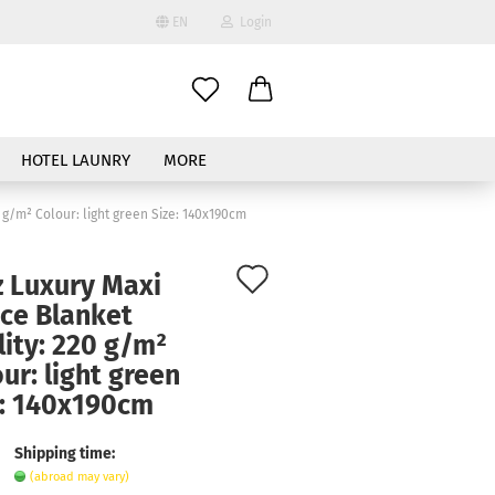
EN
Login
age
HOTEL LAUNRY
MORE
 g/m² Colour: light green Size: 140x190cm
Add
z Luxury Maxi
to
ece Blanket
ate a new account
ity: 220 g/m²
wish
ur: light green
got password?
list
e: 140x190cm
Shipping time:
(abroad may vary)