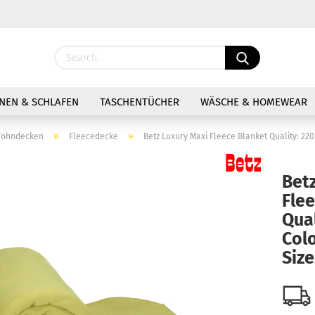
Change langu
NEN & SCHLAFEN
TASCHENTÜCHER
WÄSCHE & HOMEWEAR
»
»
ohndecken
Fleecedecke
Betz Luxury Maxi Fleece Blanket Quality: 220
Bet
Fle
Cre
Qual
Colo
For
Siz