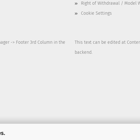
Right of Withdrawal / Model 
Cookie Settings
nager -> Footer 3rd Column in the
This text can be edited at Conte
backend.
s.