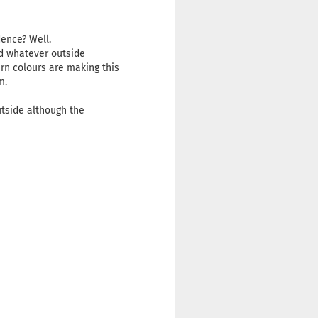
idence? Well.
nd whatever outside
ern colours are making this
om.
utside although the