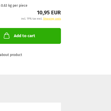
:
0.63
kg per piece
10,95 EUR
incl. 19% tax excl.
Shipping costs
Add to cart
about product