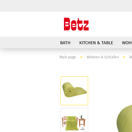
BATH
KITCHEN & TABLE
WOH
»
»
Main page
Wohnen & Schlafen
W