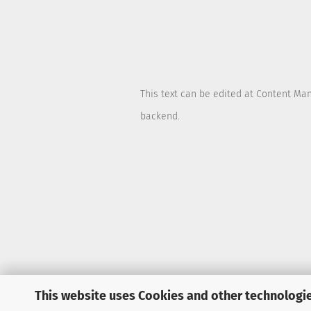
This text can be edited at Content Ma
backend.
This website uses Cookies and other technologie