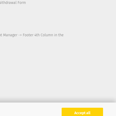
Withdrawal Form
nt Manager -> Footer 4th Column in the
Accept all