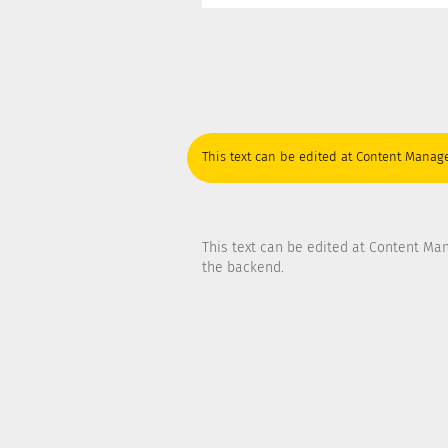
This text can be edited at Content Manage
This text can be edited at Content Ma
the backend.