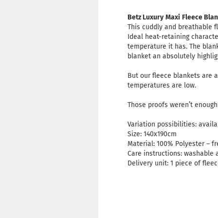
Betz Luxury
Maxi
Fleece Blan
This cuddly and breathable f
Ideal heat-retaining charact
temperature it has. The blank
blanket an absolutely highli
But our fleece blankets are a
temperatures are low.
Those proofs weren’t enough?
Variation possibilities: avai
Size: 140x190cm
Material: 100% Polyester – f
Care instructions: washable 
Delivery unit: 1 piece of flee