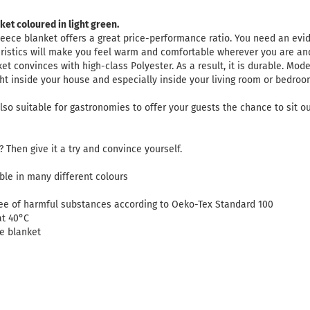
ket coloured in light green.
leece blanket offers a great price-performance ratio. You need an ev
eristics will make you feel warm and comfortable wherever you are a
et convinces with high-class Polyester. As a result, it is durable. Mod
ght inside your house and especially inside your living room or bedro
lso suitable for gastronomies to offer your guests the chance to sit o
 Then give it a try and convince yourself.
lable in many different colours
ree of harmful substances according to Oeko-Tex Standard 100
at 40°C
ce blanket