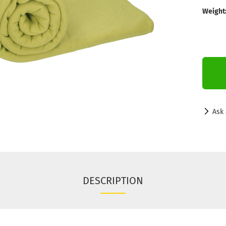
Weight
Ask 
DESCRIPTION