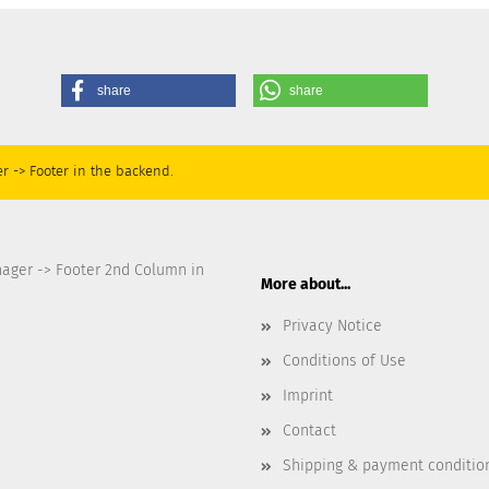
share
share
r -> Footer in the backend.
nager -> Footer 2nd Column in
More about...
Privacy Notice
Conditions of Use
Imprint
Contact
Shipping & payment conditio